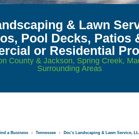
andscaping & Lawn Serv
ios, Pool Decks, Patios 
cial or Residential Pro
on County & Jackson, Spring Creek, M
Surrounding Areas
ind a Business
›
Tennessee
›
Doc's Landscaping & Lawn Service, L