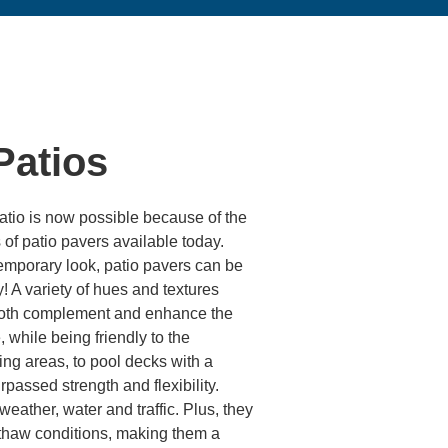
Patios
tio is now possible because of the
of patio pavers available today.
temporary look, patio pavers can be
! A variety of hues and textures
o both complement and enhance the
 while being friendly to the
ing areas, to pool decks with a
rpassed strength and flexibility.
eather, water and traffic. Plus, they
-thaw conditions, making them a