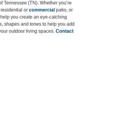
of
Tennessee (TN)
. Whether you’re
residential or
commercial
patio, or
 help you create an eye-catching
es, shapes and tones to help you add
 your outdoor living spaces.
Contact