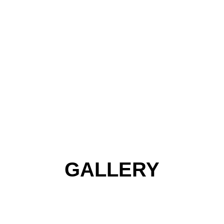
GALLERY