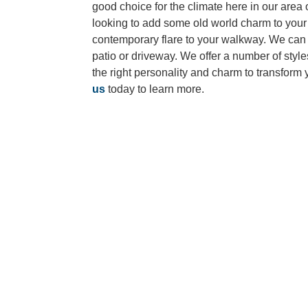
good choice for the climate here in our area 
looking to add some old world charm to your 
contemporary flare to your walkway. We can
patio or driveway. We offer a number of styl
the right personality and charm to transform
us
today to learn more.