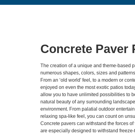
Concrete Paver 
The creation of a unique and theme-based pa
numerous shapes, colors, sizes and patterns 
From an ‘old world’ feel, to a modern or con
enjoyed on even the most exotic patios today
allow you to have unlimited possibilities t
natural beauty of any surrounding landscape,
environment. From palatial outdoor entertain
relaxing spa-like feel, you can count on unsu
Concrete pavers can withstand the forces of w
are especially designed to withstand freeze