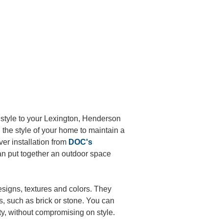
style to your
Lexington, Henderson
 the style of your home to maintain a
aver installation from
DOC's
an put together an outdoor space
esigns, textures and colors. They
s, such as brick or stone. You can
ty, without compromising on style.