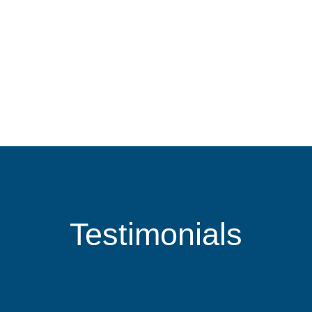
Testimonials