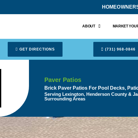
HOMEOWNER
ABOUT
MARKET YOUR
GET DIRECTIONS
(731) 968-0846
Paver Patios
Brick Paver Patios For Pool Decks, Pat
Serving Lexington, Henderson County & Ja
Surrounding Areas