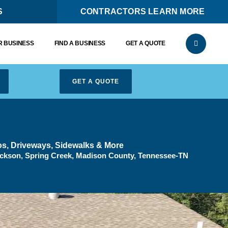
S
CONTRACTORS LEARN MORE
 BUSINESS
FIND A BUSINESS
GET A QUOTE
GET A QUOTE
ios, Driveways, Sidewalks & More
ckson, Spring Creek, Madison County, Tennessee-TN