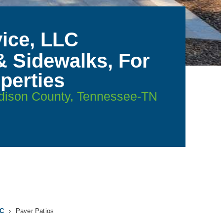
ice, LLC
& Sidewalks, For
perties
adison County, Tennessee-TN
LC
›
Paver Patios