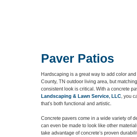
Paver Patios
Hardscaping is a great way to add color and 
County, TN
outdoor living area, but matching
consistent look is critical. With a concrete p
Landscaping & Lawn Service, LLC
, you c
that's both functional and artistic.
Concrete pavers come in a wide variety of d
can even be made to look like other material
take advantage of concrete's proven durabili