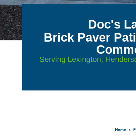
Doc's L
Brick Paver Pat
Commer
Serving Lexington, Henders
Home
›
F