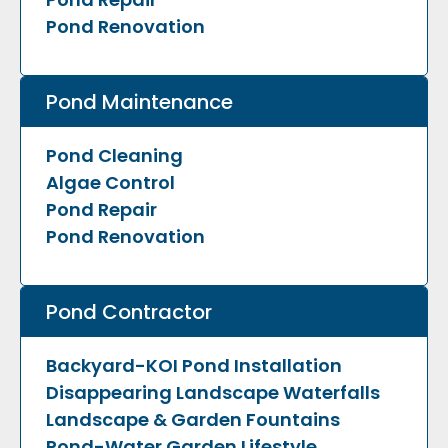
Pond Renovation
Pond Maintenance
Pond Cleaning
Algae Control
Pond Repair
Pond Renovation
Pond Contractor
Backyard-KOI Pond Installation
Disappearing Landscape Waterfalls
Landscape & Garden Fountains
Pond-Water Garden Lifestyle