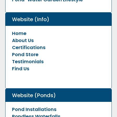
Website (Info)
Home
About Us
Certifications
Pond Store
Testimonials
Find Us
Website (Ponds)
Pond Installations
Pondless Waterfalls