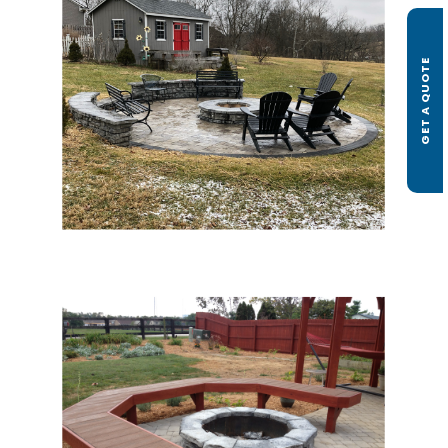
GET A QUOTE