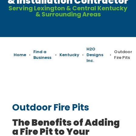
& Installation Contractor
Serving Lexington & Central Kentucky
& Surrounding Areas
H2O
Find a
Outdoor
Home
›
›
Kentucky
›
Designs
›
Business
Fire Pits
Inc.
Outdoor Fire Pits
The Benefits of Adding
a Fire Pit to Your