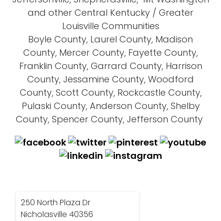
and other Central Kentucky / Greater
Louisville Communities
Boyle County, Laurel County, Madison
County, Mercer County, Fayette County,
Franklin County, Garrard County, Harrison
County, Jessamine County, Woodford
County, Scott County, Rockcastle County,
Pulaski County, Anderson County, Shelby
County, Spencer County, Jefferson County
250 North Plaza Dr
Nicholasville 40356