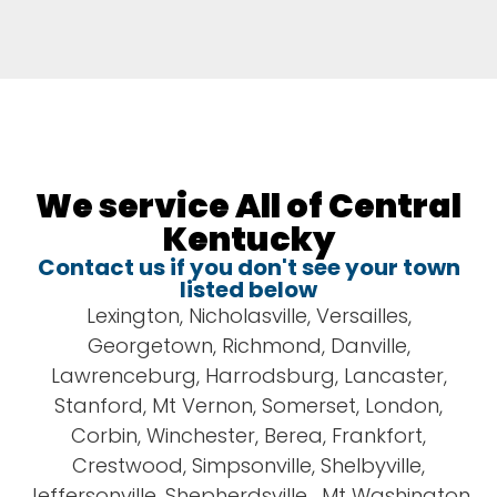
We service All of Central
Kentucky
Contact us if you don't see your town
listed below
​​Lexington, Nicholasville, Versailles,
Georgetown, Richmond, Danville,
Lawrenceburg, Harrodsburg, Lancaster,
Stanford, Mt Vernon, Somerset, London,
Corbin, Winchester, Berea, Frankfort,
Crestwood, Simpsonville, Shelbyville,
Jeffersonville, Shepherdsville, Mt Washington