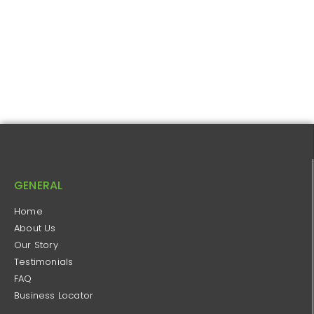
GENERAL
Home
About Us
Our Story
Testimonials
FAQ
Business Locator