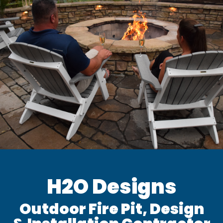
H2O Designs
Outdoor Fire Pit, Design