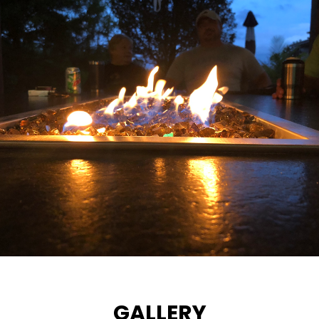
GALLERY