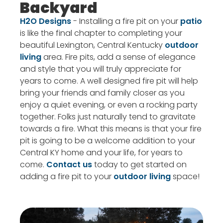
Backyard
H2O Designs
- Installing a fire pit on your
patio
is like the final chapter to completing your
beautiful Lexington, Central Kentucky
outdoor
living
area. Fire pits, add a sense of elegance
and style that you will truly appreciate for
years to come. A well designed fire pit will help
bring your friends and family closer as you
enjoy a quiet evening, or even a rocking party
together. Folks just naturally tend to gravitate
towards a fire. What this means is that your fire
pit is going to be a welcome addition to your
Central KY home and your life, for years to
come.
Contact us
today to get started on
adding a fire pit to your
outdoor living
space!