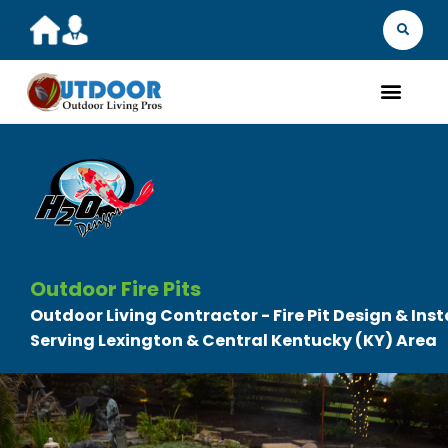
MARKET YOU
FIND A 
GET A Q
WHAT WE D
ABOUT 
OUR 
Outdoor Fire Pits
Outdoor Living Contractor - Fire Pit Design & Inst
Serving Lexington & Central Kentucky (KY) Area