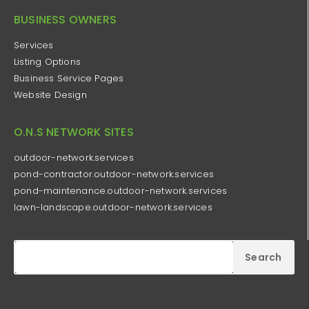
BUSINESS OWNERS
Services
Listing Options
Business Service Pages​
Website Design
O.N.S NETWORK SITES
outdoor-network.services
pond-contractor.outdoor-network.services
pond-maintenance.outdoor-network.services
lawn-landscape.outdoor-network.services
Search