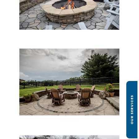
OUR SERVICES