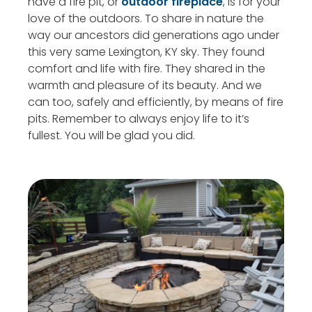
have a fire pit, or
outdoor fireplace
, is for your
love of the outdoors. To share in nature the
way our ancestors did generations ago under
this very same Lexington, KY sky. They found
comfort and life with fire. They shared in the
warmth and pleasure of its beauty. And we
can too, safely and efficiently, by means of fire
pits. Remember to always enjoy life to it’s
fullest. You will be glad you did.