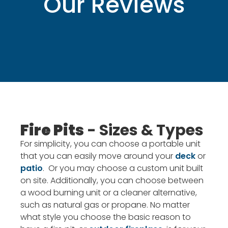
Our Reviews
Fire Pits
- Sizes & Types
For simplicity, you can choose a portable unit
that you can easily move around your
deck
or
patio
. Or you may choose a custom unit built
on site. Additionally, you can choose between
a wood burning unit or a cleaner alternative,
such as natural gas or propane. No matter
what style you choose the basic reason to