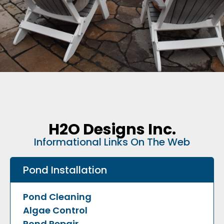
H2O Designs Inc.
Informational Links On The Web
Pond Installation
Pond Cleaning
Algae Control
Pond Repair