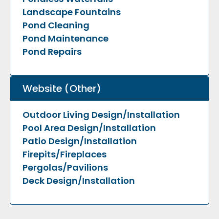
Landscape Fountains
Pond Cleaning
Pond Maintenance
Pond Repairs
Website (Other)
Outdoor Living Design/Installation
Pool Area Design/Installation
Patio Design/Installation
Firepits/Fireplaces
Pergolas/Pavilions
Deck Design/Installation