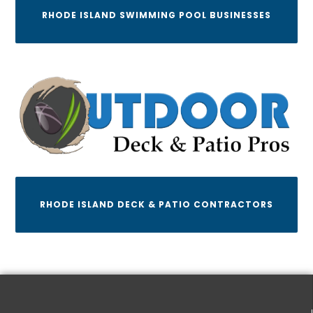
RHODE ISLAND SWIMMING POOL BUSINESSES
RHODE ISLAND DECK & PATIO CONTRACTORS