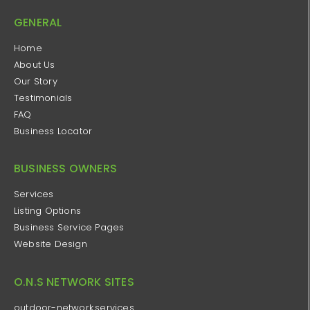
GENERAL
Home
About Us
Our Story
Testimonials
FAQ
Business Locator
BUSINESS OWNERS
Services
Listing Options
Business Service Pages​
Website Design
O.N.S NETWORK SITES
outdoor-network.services