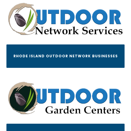
RHODE ISLAND OUTDOOR NETWORK BUSINESSES