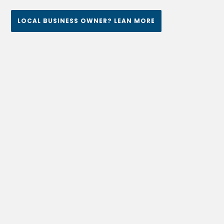
LOCAL BUSINESS OWNER? LEAN MORE