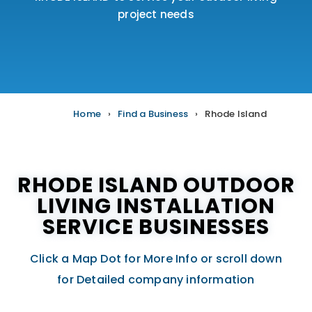
project needs
Home
›
Find a Business
›
Rhode Island
RHODE ISLAND OUTDOOR
LIVING INSTALLATION
SERVICE BUSINESSES
Click a Map Dot for More Info or scroll down
for Detailed company information