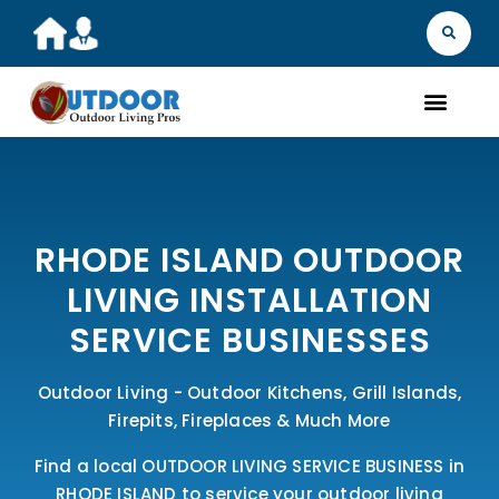
MARKET YOU
FIND A 
GET A Q
WHAT WE D
ABOUT 
OUR 
RHODE ISLAND OUTDOOR
LIVING INSTALLATION
SERVICE BUSINESSES
Outdoor Living - Outdoor Kitchens, Grill Islands,
Firepits, Fireplaces & Much More
Find a local OUTDOOR LIVING SERVICE BUSINESS in
RHODE ISLAND to service your outdoor living