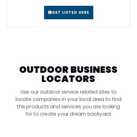
GET LISTED HERE
OUTDOOR BUSINESS
LOCATORS
Use our outdoor service related sites to
locate companies in your local area to find
the products and services you are looking
for to create your dream backyard.