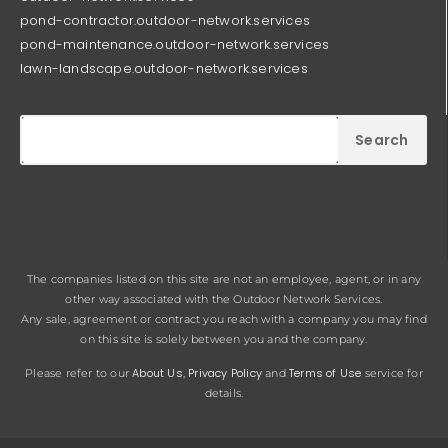
pond-contractor.outdoor-network.services
pond-maintenance.outdoor-network.services
lawn-landscape.outdoor-network.services
Search
The companies listed on this site are not an employee, agent, or in any
other way associated with the Outdoor Network Services.
Any sale, agreement or contract you reach with a company you may find
on this site is solely between you and the company.
About Us
Privacy Policy
Terms of Use
Please refer to our
,
and
service for
details.