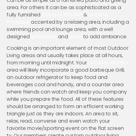
can be as simple as a furnished patio and grilling
area. For others it can be as sophisticated as a
fully furnished
Outdoor Kitchen
&
Outdoor
Fireplace
accented by a relaxing area, including a
swimming pool and lounge area, with a well
designed
landscape
and
pond
to add ambiance.
Cooking is an important element of most Outdoor
Living areas and usually takes place at all hours,
from morning until midnight. Your
Outdoor Kitchen
area will likely incorporate a good barbeque Grill,
an outdoor refrigerator to keep food and
beverages cool and handy, and a counter area
where friends can watch and keep you company
while you prepare the food. All of these features
should be arranged to form an efficient working
triangle just as they are indoors. An area to sit,
relax, read, converse and even watch your
favorite movie/sporting event on the flat screen
tv. Our members create custom outdoor living