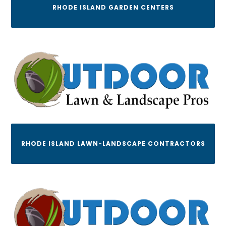
RHODE ISLAND GARDEN CENTERS
RHODE ISLAND LAWN-LANDSCAPE CONTRACTORS