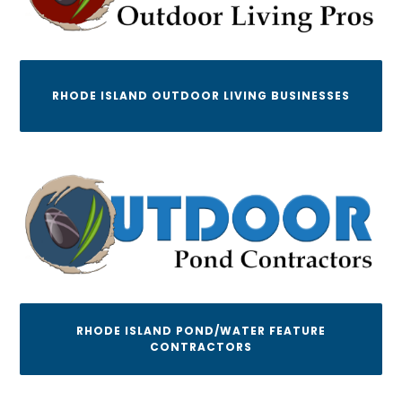
RHODE ISLAND OUTDOOR LIVING BUSINESSES
RHODE ISLAND POND/WATER FEATURE
CONTRACTORS