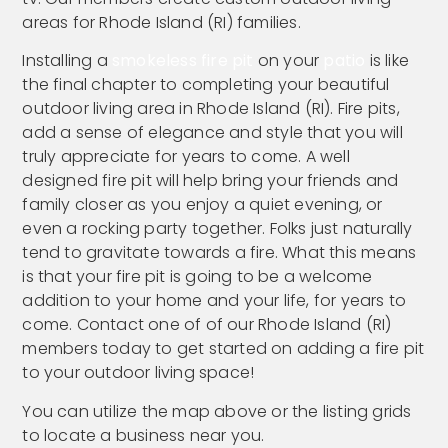
areas for Rhode Island (RI) families.
Installing a
smokeless fire pit
on your
patio
is like
the final chapter to completing your beautiful
outdoor living area in Rhode Island (RI). Fire pits,
add a sense of elegance and style that you will
truly appreciate for years to come. A well
designed fire pit will help bring your friends and
family closer as you enjoy a quiet evening, or
even a rocking party together. Folks just naturally
tend to gravitate towards a fire. What this means
is that your fire pit is going to be a welcome
addition to your home and your life, for years to
come. Contact one of of our Rhode Island (RI)
members today to get started on adding a fire pit
to your outdoor living space!
You can utilize the map above or the listing grids
to locate a business near you.