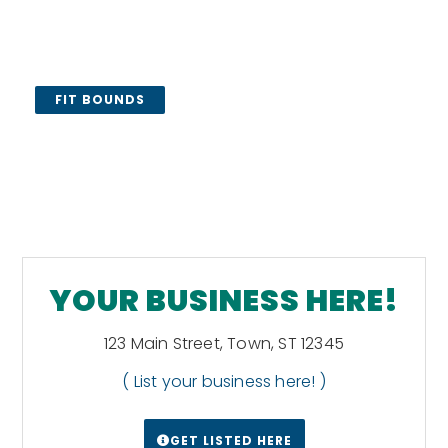
FIT BOUNDS
YOUR BUSINESS HERE!
123 Main Street, Town, ST 12345
( List your business here! )
GET LISTED HERE