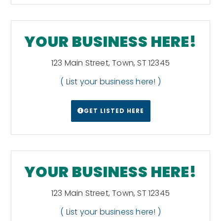
Portsmouth. The second-largest island is
Conanicut, and the third is Prudence. Block
Island lies about 12 miles (19 km) off the
southern coast of the mainland and
YOUR BUSINESS HERE!
separates Block Island Sound and the
Atlantic Ocean proper.[68][69]
Wikipedia
123 Main Street, Town, ST 12345
( List your business here! )
GET LISTED HERE
YOUR BUSINESS HERE!
123 Main Street, Town, ST 12345
( List your business here! )