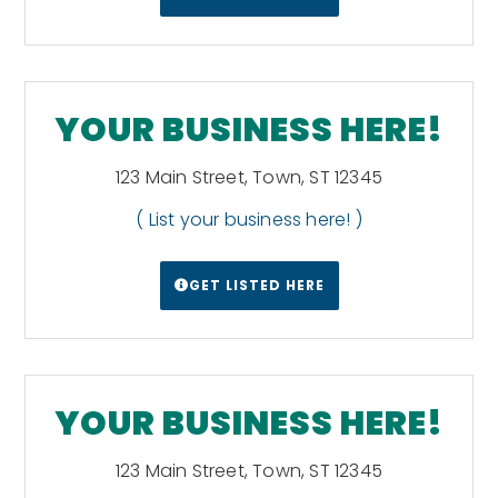
YOUR BUSINESS HERE!
123 Main Street, Town, ST 12345
( List your business here! )
GET LISTED HERE
YOUR BUSINESS HERE!
123 Main Street, Town, ST 12345