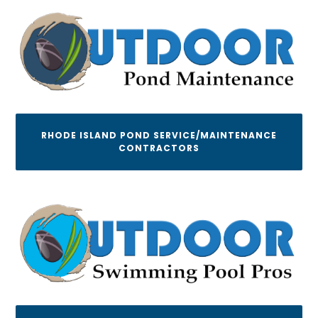
RHODE ISLAND POND SERVICE/MAINTENANCE
CONTRACTORS