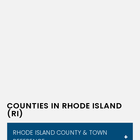
COUNTIES IN RHODE ISLAND
(RI)
RHODE ISLAND COUNTY & TOWN