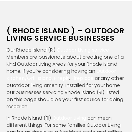
( RHODE ISLAND ) – OUTDOOR
LIVING SERVICE BUSINESSES
Our Rhode Island (RI)
Outdoor Living service
Members are passionate about creating one of a
kind Outdoor Living Areas for your Rhode Island
home. If you’re considering having an
Outdoor
Kitchen/Grill Island
,
Firepit
,
Fireplace
or any other
ouotdoor living amenity installed for your home
our businesses servicing Rhode Island (Ri) listed
on this page should be your first source for doing
research.
In Rhode Island (RI)
Outdoor Living
can mean
different things. For some families Outdoor Living