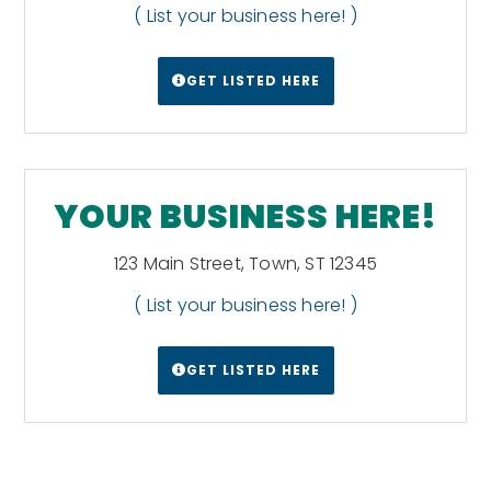
( List your business here! )
GET LISTED HERE
YOUR BUSINESS HERE!
123 Main Street, Town, ST 12345
( List your business here! )
GET LISTED HERE