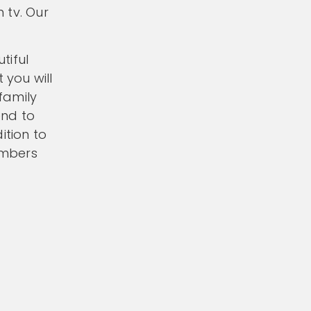
 tv. Our
tiful
 you will
 family
end to
ition to
embers