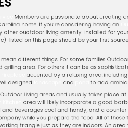
ES
rvice
Members are passionate about creating o
Carolina home. If you’re considering having an
Ou
y other ouotdoor living amenity installed for yo
c) listed on this page should be your first source
mean different things. For some families Outdoor
grilling area. For others it can be as sophistica
 Fireplace
accented by a relaxing area, including
well designed
landscape
and
pond
to add ambia
utdoor Living areas and usually takes place at a
 Kitchen
area will likely incorporate a good bar
ood and beverages cool and handy, and a counter
mpany while you prepare the food. All of these 
rking triangle just as they are indoors. An area t