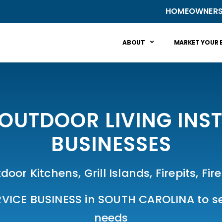
HOMEOWNER
ABOUT
MARKET YOUR 
OUTDOOR LIVING INST
BUSINESSES
door Kitchens, Grill Islands, Firepits, F
VICE BUSINESS in SOUTH CAROLINA to ser
needs