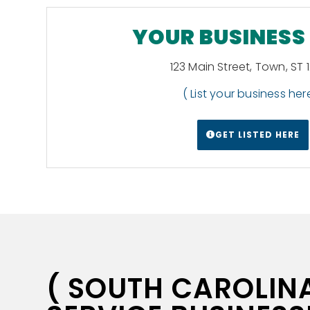
YOUR BUSINESS
123 Main Street, Town, ST 
( List your business here
GET LISTED HERE
( SOUTH CAROLINA