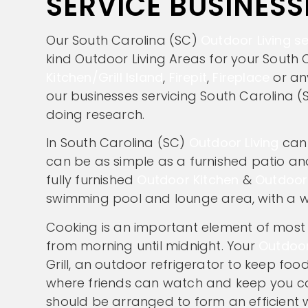
SERVICE BUSINESS
Our South Carolina (SC)
Outdoor Living se
kind Outdoor Living Areas for your South 
Kitchen/Grill Island
,
Firepit
,
Fireplace
or an
our businesses servicing South Carolina (S
doing research.
In South Carolina (SC)
Outdoor Living
can 
can be as simple as a furnished patio and 
fully furnished
Outdoor Kitchen
&
Outdoor
swimming pool and lounge area, with a 
Cooking is an important element of most O
from morning until midnight. Your
Outdoor
Grill, an outdoor refrigerator to keep f
where friends can watch and keep you co
should be arranged to form an efficient wo