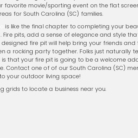
 favorite movie/sporting event on the flat screen
as for South Carolina (SC) families.
io
is like the final chapter to completing your beau
. Fire pits, add a sense of elegance and style that
designed fire pit will help bring your friends and
en a rocking party together. Folks just naturally t
is that your fire pit is going to be a welcome add
me. Contact one of of our South Carolina (SC) m
to your outdoor living space!
ng grids to locate a business near you.