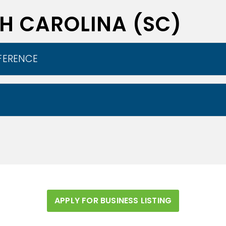
TH CAROLINA (SC)
FERENCE
ural geographic areas which then can be subdivided
 east to west by the Atlantic coastal plain, the 
nto the Lowcountry and the Pee Dee region. While, t
 region is referred to as the Midlands. The area 
oastal Plain makes up two-thirds of the state. It
e border between the lowcountry and the upcountr
APPLY FOR BUSINESS LISTING
ble rivers.
Wikipedia