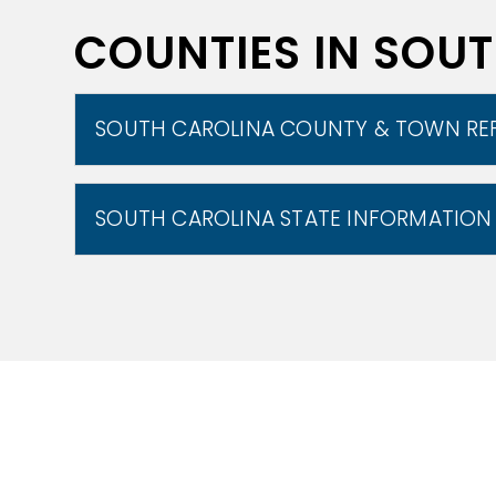
COUNTIES IN SOU
SOUTH CAROLINA COUNTY & TOWN RE
SOUTH CAROLINA STATE INFORMATION
The state can be divided into three nat
The natural environment is divided from
Culturally, the coastal plain is split i
as the Piedmont and the lower Piedmont
known as the Upstate.[49] The Atlantic C
chain of tidal and barrier islands. Th
fall line, which marks the limit of naviga