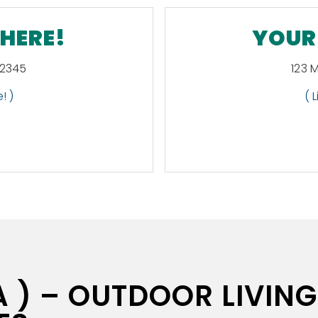
 HERE!
YOUR 
12345
123 
! )
( 
 ) – OUTDOOR LIVING