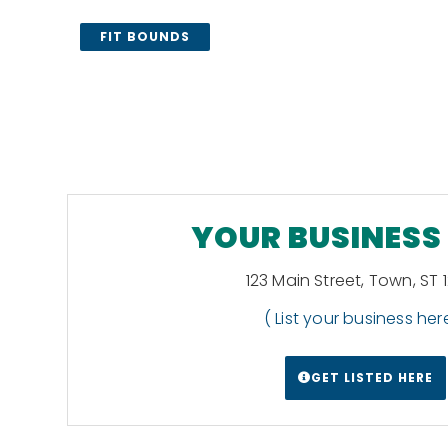
FIT BOUNDS
YOUR BUSINESS
123 Main Street, Town, ST 
( List your business here
GET LISTED HERE