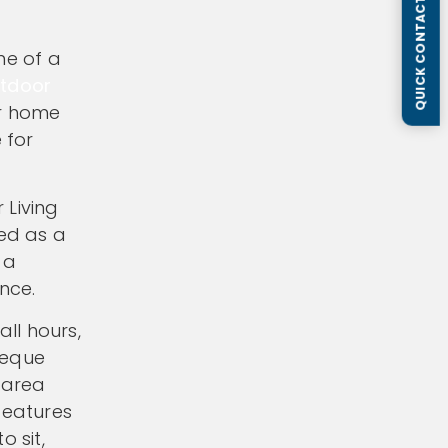
QUICK CONTACT FORM
ne of a
tdoor
ur home
 for
 Living
ted as a
 a
nce.
ll hours,
beque
 area
features
o sit,