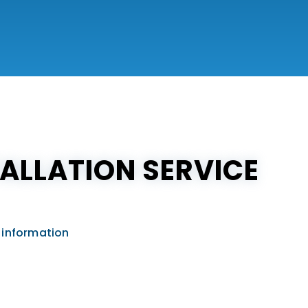
ALLATION SERVICE
 information