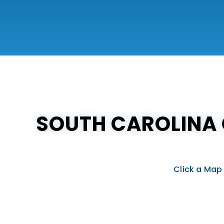
SOUTH CAROLINA 
Click a Map