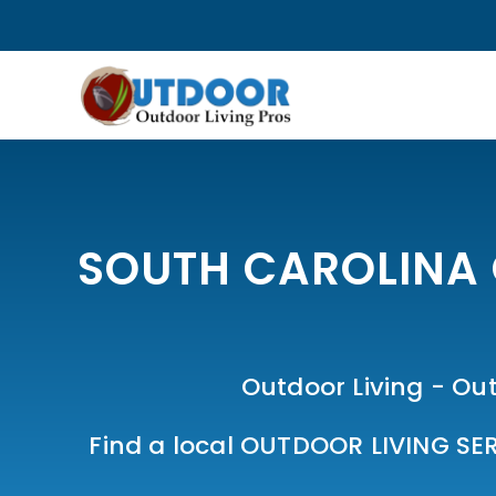
SOUTH CAROLINA 
Outdoor Living - Out
Find a local OUTDOOR LIVING SER