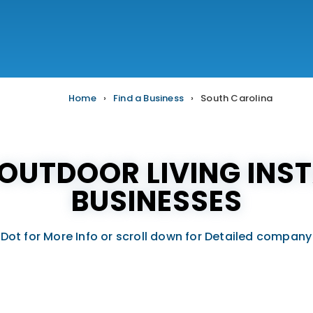
Home
›
Find a Business
›
South Carolina
OUTDOOR LIVING INST
BUSINESSES
 Dot for More Info or scroll down for Detailed company