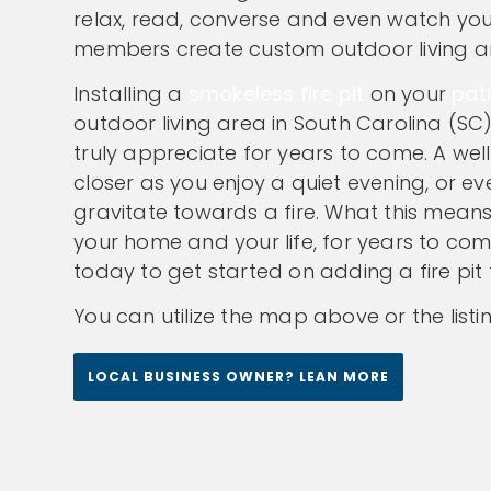
relax, read, converse and even watch your
members create custom outdoor living are
Installing a
smokeless fire pit
on your
pat
outdoor living area in South Carolina (SC)
truly appreciate for years to come. A well 
closer as you enjoy a quiet evening, or ev
gravitate towards a fire. What this means 
your home and your life, for years to co
today to get started on adding a fire pit 
You can utilize the map above or the listi
LOCAL BUSINESS OWNER? LEAN MORE