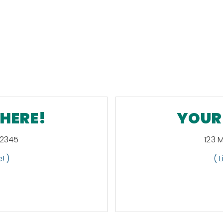
 HERE!
YOUR 
12345
123 
! )
( 