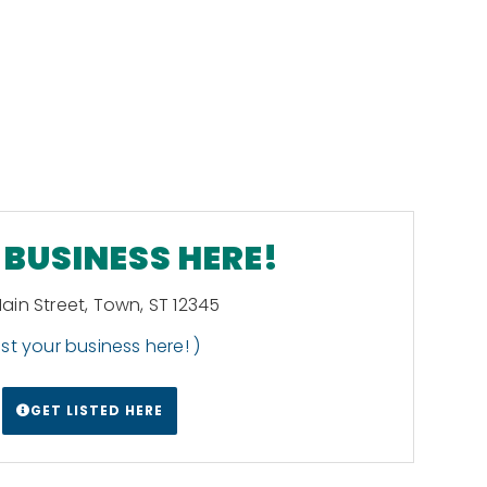
BUSINESS HERE!
Main Street, Town, ST 12345
List your business here! )
GET LISTED HERE