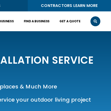
S
CONTRACTORS LEARN MORE
BUSINESS
FIND A BUSINESS
GET A QUOTE
ALLATION SERVICE
ireplaces & Much More
vice your outdoor living project