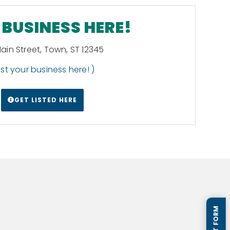
BUSINESS HERE!
Main Street, Town, ST 12345
List your business here! )
GET LISTED HERE